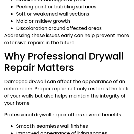
Peeling paint or bubbling surfaces
Soft or weakened wall sections
Mold or mildew growth
Discoloration around affected areas
Addressing these issues early can help prevent more
extensive repairs in the future.
Why Professional Drywall
Repair Matters
Damaged drywall can affect the appearance of an
entire room. Proper repair not only restores the look
of your walls but also helps maintain the integrity of
your home.
Professional drywall repair offers several benefits:
Smooth, seamless wall finishes
Improved appearance of living spaces