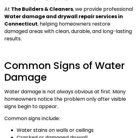
At
The Builders & Cleaners
, we provide professional
Water damage and drywall repair services in
Connecticut
, helping homeowners restore
damaged areas with clean, durable, and long-lasting
results.
Common Signs of Water
Damage
Water damage is not always obvious at first. Many
homeowners notice the problem only after visible
signs begin to appear.
Common signs include:
Water stains on walls or ceilings
Cracked or damaged drywall