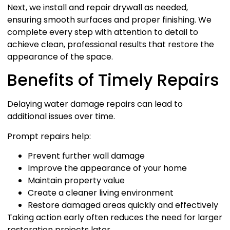
Next, we install and repair drywall as needed,
ensuring smooth surfaces and proper finishing. We
complete every step with attention to detail to
achieve clean, professional results that restore the
appearance of the space.
Benefits of Timely Repairs
Delaying water damage repairs can lead to
additional issues over time.
Prompt repairs help:
Prevent further wall damage
Improve the appearance of your home
Maintain property value
Create a cleaner living environment
Restore damaged areas quickly and effectively
Taking action early often reduces the need for larger
restoration projects later.