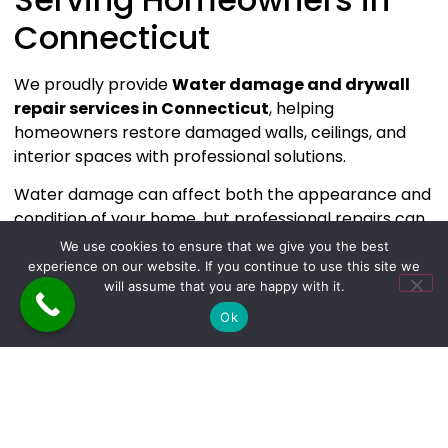
Connecticut
We proudly provide
Water damage and drywall
repair services in Connecticut
, helping
homeowners restore damaged walls, ceilings, and
interior spaces with professional solutions.
Water damage can affect both the appearance and
condition of your home, but professional repairs can
restore your space quickly and effectively.
We use cookies to ensure that we give you the best
experience on our website. If you continue to use this site we
If you’re dealing with water-damaged drywall or
will assume that you are happy with it.
need professional restoration services in
Ok
Connecticut,
The Builders & Cleaners
is ready to
help.
👉 Contact us today to schedule your Water damage
and drywall repair consultation.