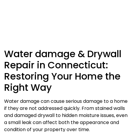
Water damage & Drywall
Repair in Connecticut:
Restoring Your Home the
Right Way
Water damage can cause serious damage to a home
if they are not addressed quickly. From stained walls
and damaged drywall to hidden moisture issues, even
a small leak can affect both the appearance and
condition of your property over time.