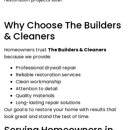
Why Choose The Builders
& Cleaners
Homeowners trust
The Builders & Cleaners
because we provide:
Professional drywall repair
Reliable restoration services
Clean workmanship
Attention to detail
Quality materials
Long-lasting repair solutions
Our goal is to restore your home with results that
look great and stand the test of time.
Serving Homeowners in