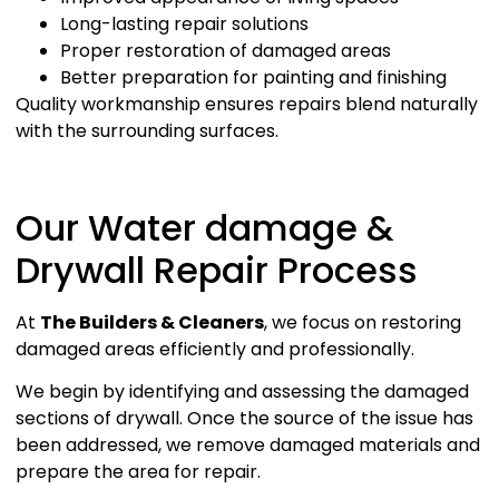
Long-lasting repair solutions
Proper restoration of damaged areas
Better preparation for painting and finishing
Quality workmanship ensures repairs blend naturally
with the surrounding surfaces.
Our Water damage &
Drywall Repair Process
At
The Builders & Cleaners
, we focus on restoring
damaged areas efficiently and professionally.
We begin by identifying and assessing the damaged
sections of drywall. Once the source of the issue has
been addressed, we remove damaged materials and
prepare the area for repair.