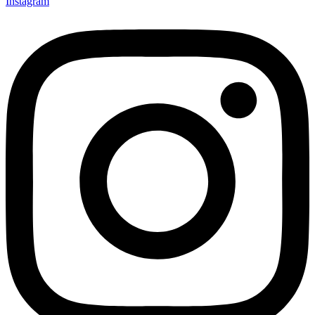
Instagram