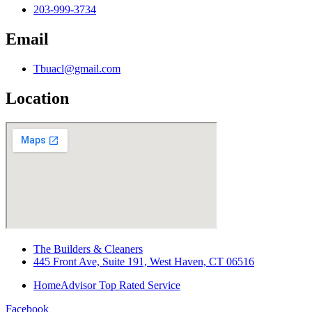
203-999-3734
Email
Tbuacl@gmail.com
Location
The Builders & Cleaners
445 Front Ave, Suite 191, West Haven, CT 06516
HomeAdvisor Top Rated Service
Facebook