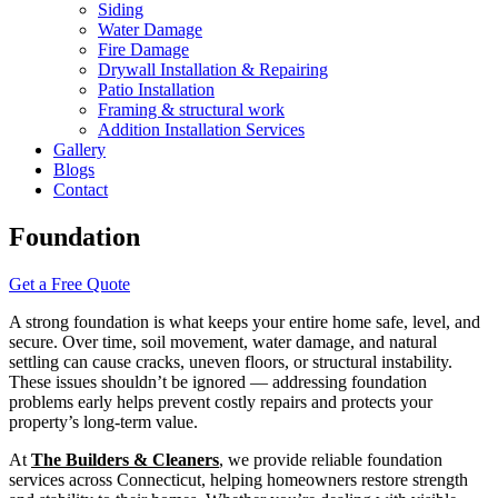
Siding
Water Damage
Fire Damage
Drywall Installation & Repairing
Patio Installation
Framing & structural work
Addition Installation Services
Gallery
Blogs
Contact
Foundation
Get a Free Quote
A strong foundation is what keeps your entire home safe, level, and
secure. Over time, soil movement, water damage, and natural
settling can cause cracks, uneven floors, or structural instability.
These issues shouldn’t be ignored — addressing foundation
problems early helps prevent costly repairs and protects your
property’s long-term value.
At
The Builders & Cleaners
, we provide reliable foundation
services across Connecticut, helping homeowners restore strength