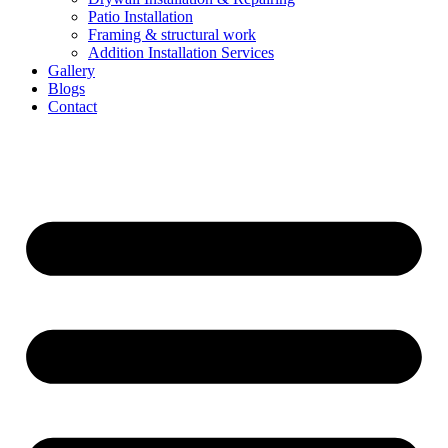
Patio Installation
Framing & structural work
Addition Installation Services
Gallery
Blogs
Contact