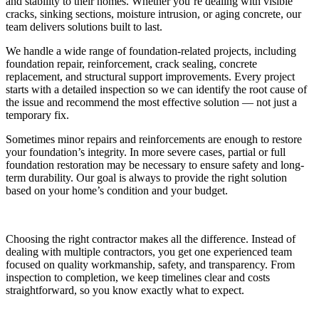
and stability to their homes. Whether you’re dealing with visible
cracks, sinking sections, moisture intrusion, or aging concrete, our
team delivers solutions built to last.
We handle a wide range of foundation-related projects, including
foundation repair, reinforcement, crack sealing, concrete
replacement, and structural support improvements. Every project
starts with a detailed inspection so we can identify the root cause of
the issue and recommend the most effective solution — not just a
temporary fix.
Sometimes minor repairs and reinforcements are enough to restore
your foundation’s integrity. In more severe cases, partial or full
foundation restoration may be necessary to ensure safety and long-
term durability. Our goal is always to provide the right solution
based on your home’s condition and your budget.
Choosing the right contractor makes all the difference. Instead of
dealing with multiple contractors, you get one experienced team
focused on quality workmanship, safety, and transparency. From
inspection to completion, we keep timelines clear and costs
straightforward, so you know exactly what to expect.