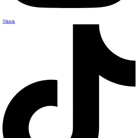
Tiktok