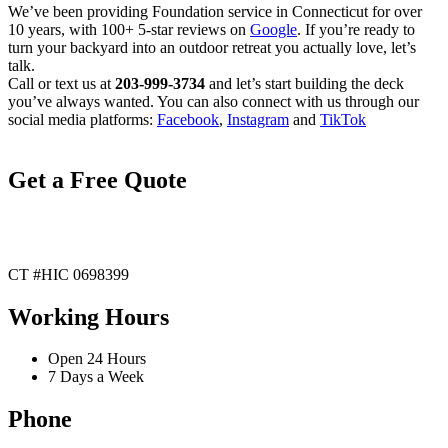
We’ve been providing Foundation service in Connecticut for over
10 years, with 100+ 5-star reviews on
Google
. If you’re ready to
turn your backyard into an outdoor retreat you actually love, let’s
talk.
Call or text us at
203-999-3734
and let’s start building the deck
you’ve always wanted. You can also connect with us through our
social media platforms:
Facebook
,
Instagram
and
TikTok
Get a Free Quote
CT #HIC 0698399
Working Hours
Open 24 Hours
7 Days a Week
Phone