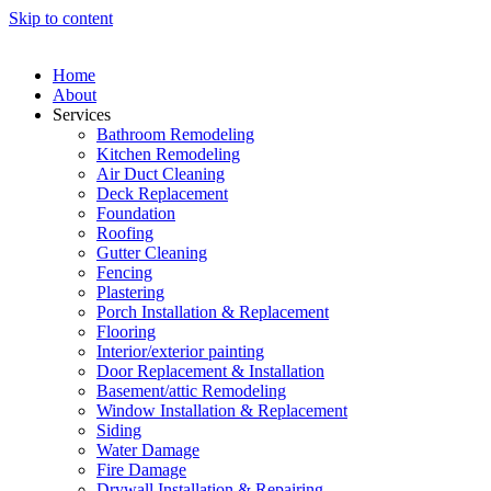
Skip to content
Home
About
Services
Bathroom Remodeling
Kitchen Remodeling
Air Duct Cleaning
Deck Replacement
Foundation
Roofing
Gutter Cleaning
Fencing
Plastering
Porch Installation & Replacement
Flooring
Interior/exterior painting
Door Replacement & Installation
Basement/attic Remodeling
Window Installation & Replacement
Siding
Water Damage
Fire Damage
Drywall Installation & Repairing