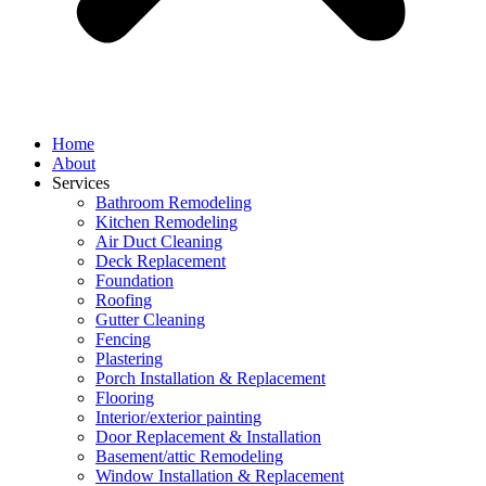
Home
About
Services
Bathroom Remodeling
Kitchen Remodeling
Air Duct Cleaning
Deck Replacement
Foundation
Roofing
Gutter Cleaning
Fencing
Plastering
Porch Installation & Replacement
Flooring
Interior/exterior painting
Door Replacement & Installation
Basement/attic Remodeling
Window Installation & Replacement