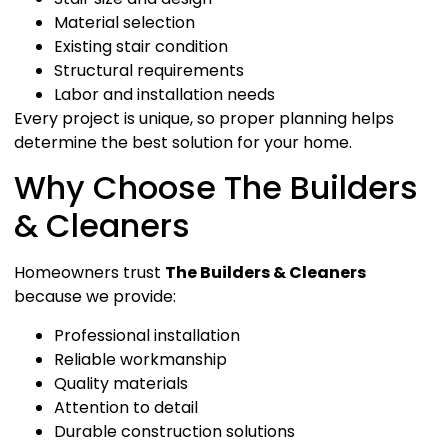
Material selection
Existing stair condition
Structural requirements
Labor and installation needs
Every project is unique, so proper planning helps
determine the best solution for your home.
Why Choose The Builders
& Cleaners
Homeowners trust
The Builders & Cleaners
because we provide:
Professional installation
Reliable workmanship
Quality materials
Attention to detail
Durable construction solutions