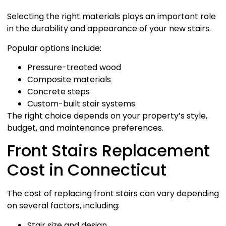
Selecting the right materials plays an important role
in the durability and appearance of your new stairs.
Popular options include:
Pressure-treated wood
Composite materials
Concrete steps
Custom-built stair systems
The right choice depends on your property’s style,
budget, and maintenance preferences.
Front Stairs Replacement
Cost in Connecticut
The cost of replacing front stairs can vary depending
on several factors, including:
Stair size and design