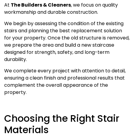
At
The Builders & Cleaners
, we focus on quality
workmanship and durable construction.
We begin by assessing the condition of the existing
stairs and planning the best replacement solution
for your property. Once the old structure is removed,
we prepare the area and build a new staircase
designed for strength, safety, and long-term
durability.
We complete every project with attention to detail,
ensuring a clean finish and professional results that
complement the overall appearance of the
property.
Choosing the Right Stair
Materials