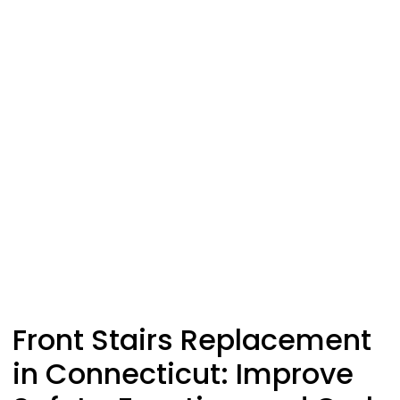
Front Stairs Replacement
in Connecticut: Improve