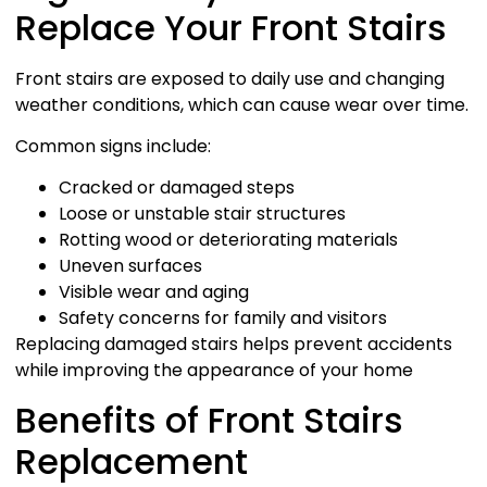
Replace Your Front Stairs
Front stairs are exposed to daily use and changing
weather conditions, which can cause wear over time.
Common signs include:
Cracked or damaged steps
Loose or unstable stair structures
Rotting wood or deteriorating materials
Uneven surfaces
Visible wear and aging
Safety concerns for family and visitors
Replacing damaged stairs helps prevent accidents
while improving the appearance of your home
Benefits of Front Stairs
Replacement