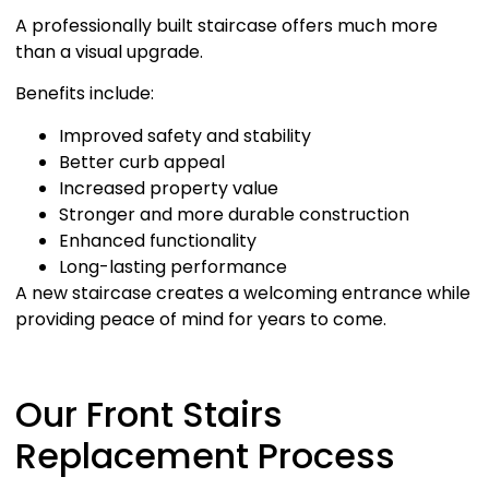
A professionally built staircase offers much more
than a visual upgrade.
Benefits include:
Improved safety and stability
Better curb appeal
Increased property value
Stronger and more durable construction
Enhanced functionality
Long-lasting performance
A new staircase creates a welcoming entrance while
providing peace of mind for years to come.
Our Front Stairs
Replacement Process