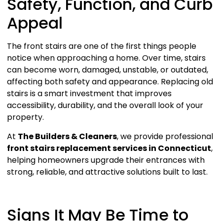
Safety, Function, and Curb
Appeal
The front stairs are one of the first things people
notice when approaching a home. Over time, stairs
can become worn, damaged, unstable, or outdated,
affecting both safety and appearance. Replacing old
stairs is a smart investment that improves
accessibility, durability, and the overall look of your
property.
At
The Builders & Cleaners
, we provide professional
front stairs replacement services in Connecticut
,
helping homeowners upgrade their entrances with
strong, reliable, and attractive solutions built to last.
Signs It May Be Time to