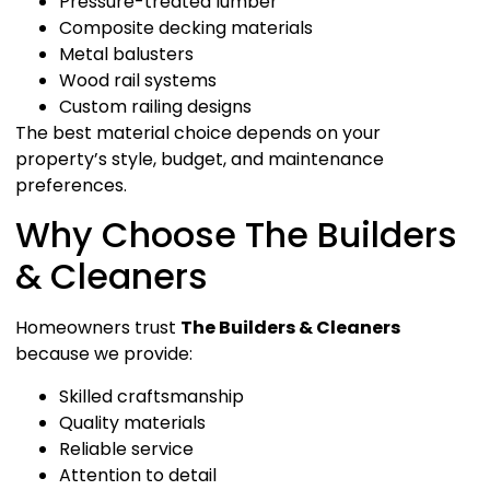
Pressure-treated lumber
Composite decking materials
Metal balusters
Wood rail systems
Custom railing designs
The best material choice depends on your
property’s style, budget, and maintenance
preferences.
Why Choose The Builders
& Cleaners
Homeowners trust
The Builders & Cleaners
because we provide:
Skilled craftsmanship
Quality materials
Reliable service
Attention to detail