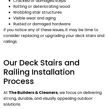
Cracked or damaged steps
Rotting or deteriorating wood
Wobbling stair structures
Visible wear and aging
Rusted or damaged hardware
If you notice any of these issues, it may be time to
consider replacing or upgrading your deck stairs and
railings.
Our Deck Stairs and
Railing Installation
Process
At
The Builders & Cleaners
, we focus on delivering
strong, durable, and visually appealing outdoor
solutions.