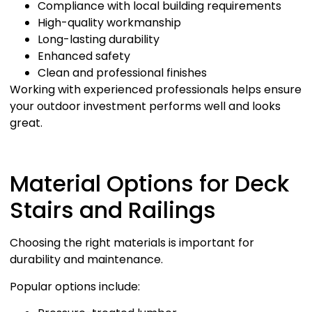
Compliance with local building requirements
High-quality workmanship
Long-lasting durability
Enhanced safety
Clean and professional finishes
Working with experienced professionals helps ensure
your outdoor investment performs well and looks
great.
Material Options for Deck
Stairs and Railings
Choosing the right materials is important for
durability and maintenance.
Popular options include: