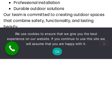
Professional installation
Durable outdoor solutions
Our team is committed to creating outdoor spaces
that combine safety, functionality, and lasting
beauty.
We use cookies to ensure that we give you the best
experience on our website. If you continue to use this site we
will assume that you are happy with it.
Serving Homeowners in
Ok
Connecticut
We proudly provide
deck stairs and railing
installation services in Connecticut
, helping
homeowners transform their outdoor spaces with
professional construction solutions.
New deck stairs and railings can significantly improve
the safety, appearance, and functionality of your
outdoor living area. A professionally built structure