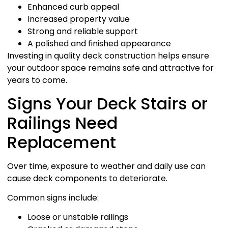
Enhanced curb appeal
Increased property value
Strong and reliable support
A polished and finished appearance
Investing in quality deck construction helps ensure
your outdoor space remains safe and attractive for
years to come.
Signs Your Deck Stairs or
Railings Need
Replacement
Over time, exposure to weather and daily use can
cause deck components to deteriorate.
Common signs include:
Loose or unstable railings