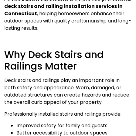
deck stairs and railing installation services in
Connecticut
, helping homeowners enhance their
outdoor spaces with quality craftsmanship and long-
lasting results.
Why Deck Stairs and
Railings Matter
Deck stairs and railings play an important role in
both safety and appearance. Worn, damaged, or
outdated structures can create hazards and reduce
the overall curb appeal of your property.
Professionally installed stairs and railings provide:
Improved safety for family and guests
Better accessibility to outdoor spaces