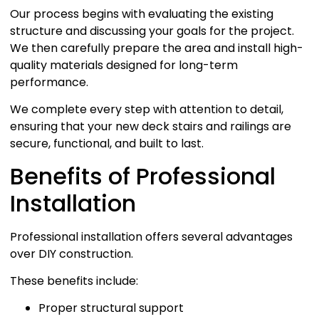
Our process begins with evaluating the existing
structure and discussing your goals for the project.
We then carefully prepare the area and install high-
quality materials designed for long-term
performance.
We complete every step with attention to detail,
ensuring that your new deck stairs and railings are
secure, functional, and built to last.
Benefits of Professional
Installation
Professional installation offers several advantages
over DIY construction.
These benefits include:
Proper structural support