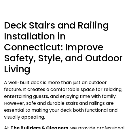
Deck Stairs and Railing
Installation in
Connecticut: Improve
Safety, Style, and Outdoor
Living
A well-built deck is more than just an outdoor
feature. It creates a comfortable space for relaxing,
entertaining guests, and enjoying time with family.
However, safe and durable stairs and railings are
essential to making your deck both functional and
visually appealing.
At
The Builders & Cleaners
, we provide professional