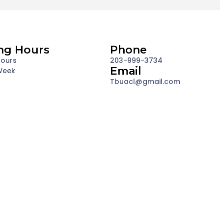
ng Hours
Phone
Hours
203-999-3734
Email
Week
Tbuacl@gmail.com