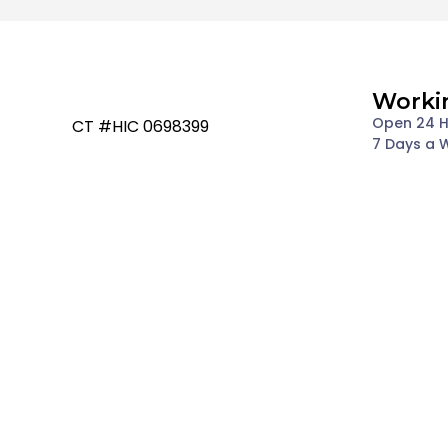
Worki
Open 24 
CT #HIC 0698399
7 Days a 