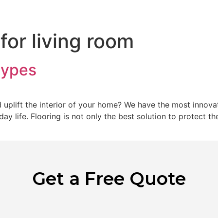
Home
Abo
 for living room
types
uplift the interior of your home? We have the most innovati
y life. Flooring is not only the best solution to protect th
Get a Free Quote