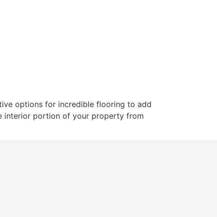
ut
Services
Gallery
Blogs
Contact
ve options for incredible flooring to add
e interior portion of your property from