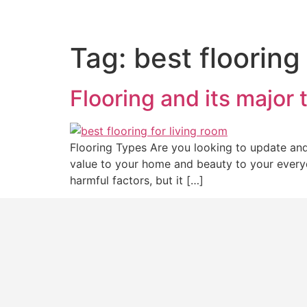
Tag:
best flooring
Flooring and its major 
Flooring Types Are you looking to update and 
value to your home and beauty to your everyda
harmful factors, but it […]