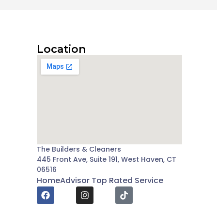
Location
The Builders & Cleaners
445 Front Ave, Suite 191, West Haven, CT
06516
HomeAdvisor Top Rated Service